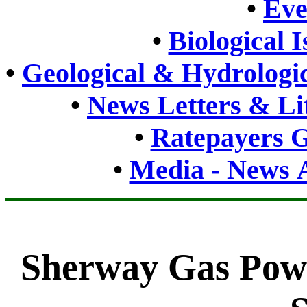
•
Eve
•
Biological 
•
Geological & Hydrologic
•
News Letters & Li
•
Ratepayers G
•
Media - News A
Sherway Gas Powe