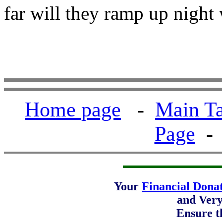
far will they ramp up night
Home page
-
Main Ta
Page
Your
Financial Dona
and Ver
Ensure t