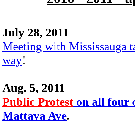
July 28, 2011
Meeting with Mississauga t
way
!
Aug. 5, 2011
Public Protest
on all four 
Mattava Ave
.