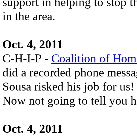
support in helping to stop 
in the area.
Oct. 4, 2011
C-H-I-P -
Coalition of Hom
did a recorded phone messag
Sousa risked his job for us!
Now not going to tell you 
Oct. 4, 2011