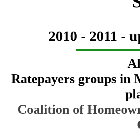
2010 - 2011 - 
Al
Ratepayers groups in M
pl
Coalition of Homeowne