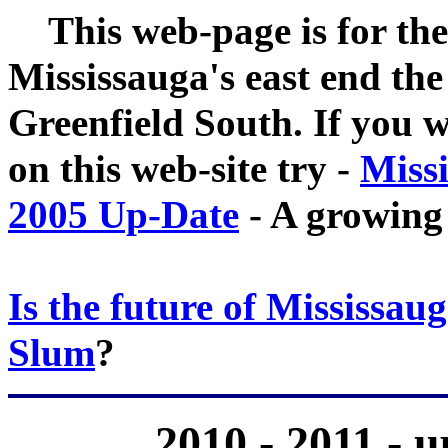
This web-page is for the
Mississauga's east end th
Greenfield South. If you w
on this web-site try -
Miss
2005 Up-Date
- A growing
Is the future of Mississaug
Slum
?
2010 - 2011 - 