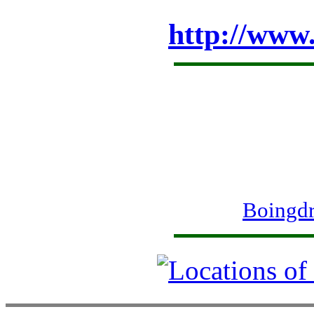
http://www
Boingdr