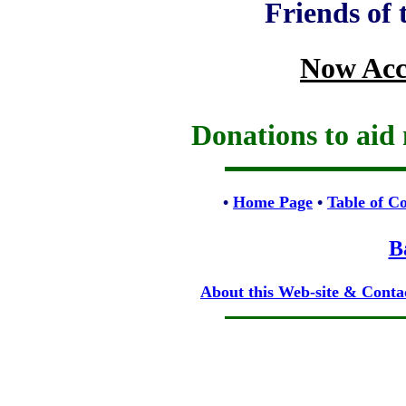
Friends of
Now Acc
Donations to aid 
•
Home Page
•
Table of C
B
About this Web-site & Conta