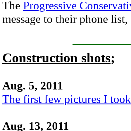
The
Progressive Conservati
message to their phone list,
Construction shots
;
Aug. 5, 2011
The first few pictures I took
Aug. 13, 2011