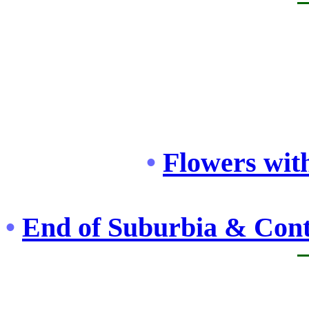
•
Flowers with
•
End of Suburbia & Cont