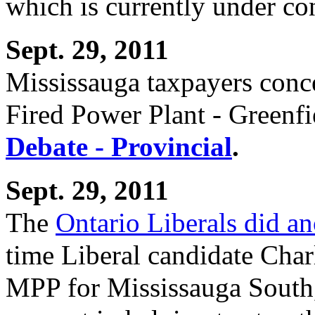
which is currently under co
Sept. 29, 2011
Mississauga taxpayers conc
Fired Power Plant - Greenf
Debate - Provincial
.
Sept. 29, 2011
The
Ontario Liberals did a
time Liberal candidate Char
MPP for Mississauga South,