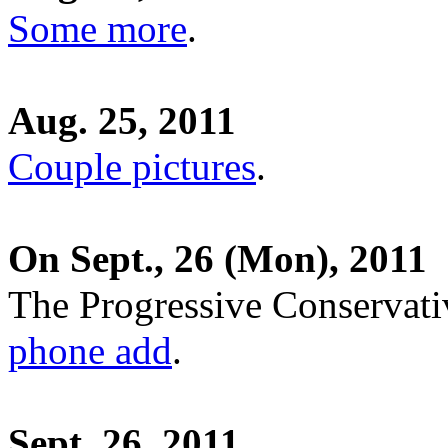
Some more
.
Aug. 25, 2011
Couple pictures
.
On Sept., 26 (Mon), 2011
The Progressive Conservati
phone add
.
Sept. 26, 2011