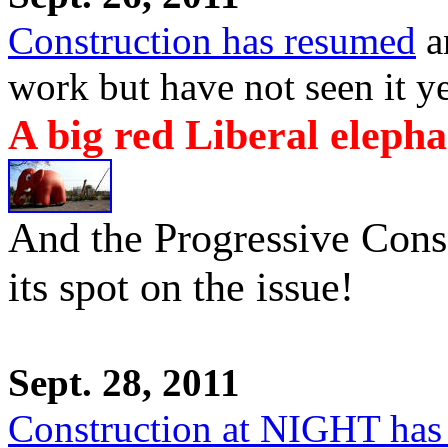
Construction has resumed
an
work but have not seen it ye
A big red Liberal elepha
And the Progressive Conse
its spot on the issue!
Sept. 28, 2011
Construction at NIGHT has