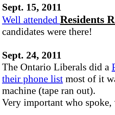
Sept. 15, 2011
Residents R
Well attended
candidates were there!
Sept. 24, 2011
The Ontario Liberals did a
their phone list
most of it 
machine (tape ran out).
Very important who spoke,