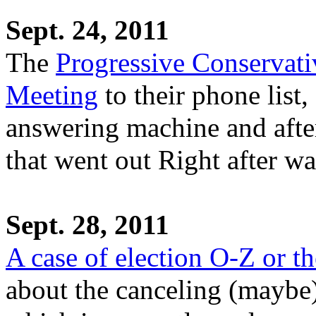
Sept. 24, 2011
The
Progressive Conservati
Meeting
to their phone list,
answering machine and afte
that went out Right after wa
Sept. 28, 2011
A case of election O-Z or t
about the canceling (maybe