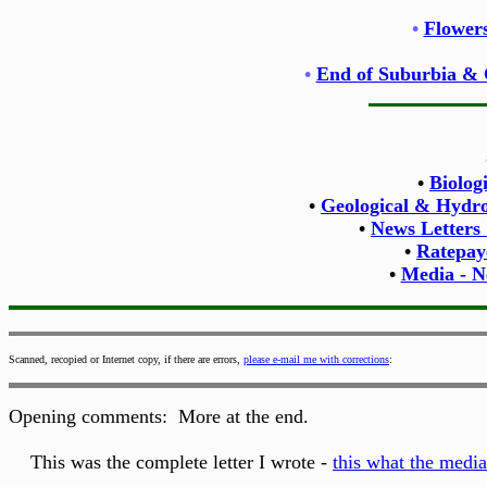
•
Flowers
•
End of Suburbia & 
•
Biolog
•
Geological & Hydrol
•
News Letters
•
Ratepay
•
Media - N
Scanned, recopied or Internet copy, if there are errors,
please e-mail me with corrections
:
Opening comments: More at the end.
This was the complete letter I wrote -
this what the media 