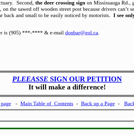
nctuary. Second,
the deer crossing sign
on Mississauga Rd., go
, on the sawed off wooden street post because drivers can’t see 
ar back and small to be easily noticed by motorists.
I see onl
er is (905) ***-**** & e-mail
donbar@eol.ca
.
PLEEASSE
SIGN OUR PETITION
It will make a difference!
page
-
Main Table of Contents
-
Back up a Page
-
Back