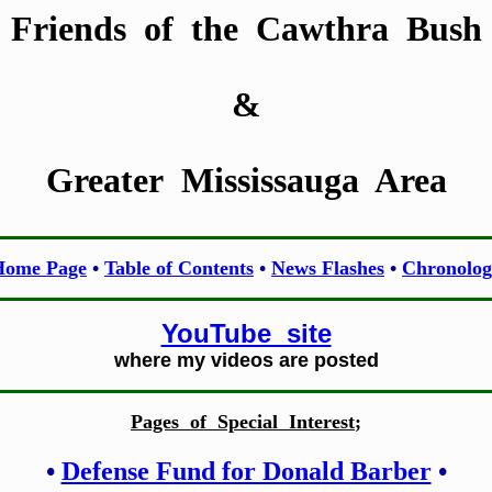
Friends of the Cawthra Bush
&
Greater Mississauga Area
Home Page
•
Table of Contents
•
News Flashes
•
Chronolog
YouTube site
where my videos are posted
Pages of Special Interest
;
•
Defense Fund for Donald Barber
•