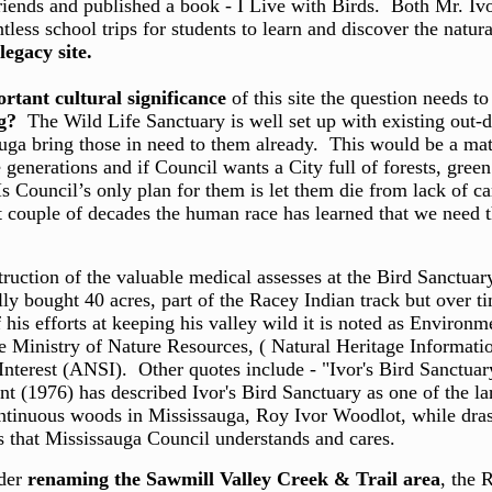
friends and published a book - I Live with Birds. Both Mr. Iv
tless school trips for students to learn and discover the natu
 legacy site.
rtant cultural significance
of this site the question needs t
g?
The Wild Life Sanctuary is well set up with existing out-d
ga bring those in need to them already. This would be a mat
enerations and if Council wants a City full of forests, green b
ouncil’s only plan for them is let them die from lack of cari
t couple of decades the human race has learned that we need th
ction of the valuable medical assesses at the Bird Sanctuary
y bought 40 acres, part of the Racey Indian track but over tim
s efforts at keeping his valley wild it is noted as Environme
 Ministry of Nature Resources, ( Natural Heritage Informatio
c Interest (ANSI). Other quotes include - "Ivor's Bird Sanctua
t (1976) has described Ivor's Bird Sanctuary as one of the l
ntinuous woods in Mississauga, Roy Ivor Woodlot, while drastica
that Mississauga Council understands and cares.
ider
renaming the Sawmill Valley Creek & Trail area
, the