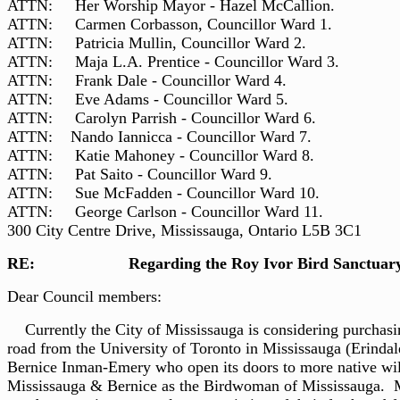
ATTN: Her Worship Mayor - Hazel McCallion.
ATTN: Carmen Corbasson, Councillor Ward 1.
ATTN: Patricia Mullin, Councillor Ward 2.
ATTN: Maja L.A. Prentice - Councillor Ward 3.
ATTN: Frank Dale - Councillor Ward 4.
ATTN: Eve Adams - Councillor Ward 5.
ATTN: Carolyn Parrish - Councillor Ward 6.
ATTN: Nando Iannicca - Councillor Ward 7.
ATTN: Katie Mahoney - Councillor Ward 8.
ATTN: Pat Saito - Councillor Ward 9.
ATTN: Sue McFadden - Councillor Ward 10.
ATTN: George Carlson - Councillor Ward 11.
300 City Centre Drive, Mississauga, Ontario L5B 3C1
RE: Regarding the Roy Ivor Bird Sanctuary
Dear Council members: Jan. 
Currently the City of Mississauga is considering purchasing
road from the University of Toronto in Mississauga (Erind
Bernice Inman-Emery who open its doors to more native wi
Mississauga & Bernice as the Birdwoman of Mississauga. Mr.