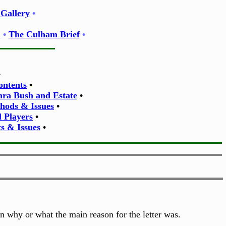
Gallery
•
E
•
The Culham Brief
•
•
ontents
•
thra Bush and Estate
•
thods & Issues
•
l Players
•
s & Issues
•
on why or what the main reason for the letter was.