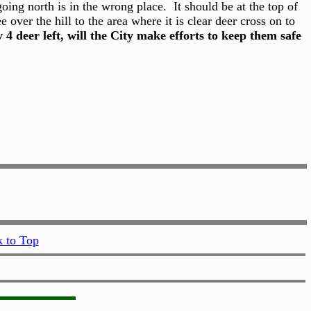
ing north is in the wrong place. It should be at the top of
over the hill to the area where it is clear deer cross on to
y 4 deer left, will the City make efforts to keep them safe
 to Top