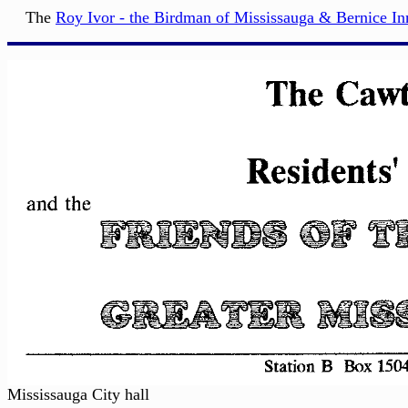
The
Roy Ivor - the Birdman of Mississauga & Bernice I
Mississauga City hall