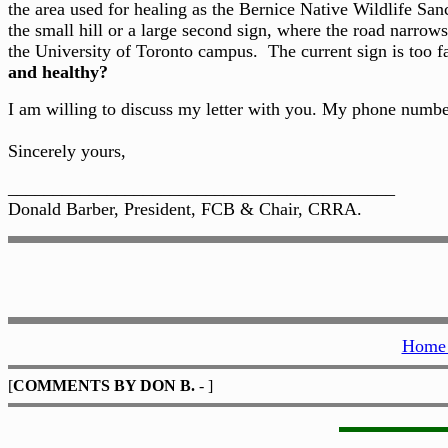
the area used for healing as the Bernice Native Wildlife Sa
the small hill or a large second sign, where the road narrows
the University of Toronto campus. The current sign is too f
and healthy?
I am willing to discuss my letter with you. My phone numb
Sincerely yours,
___________________________________________
Donald Barber, President, FCB & Chair, CRRA.
Home 
[
COMMENTS BY DON B.
- ]