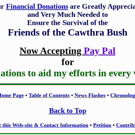
ur
Financial Donations
are Greatly Appreci
and Very Much Needed to
Ensure the Survival of the
Friends of the Cawthra Bush
Now Accepting
Pay Pal
for
tions to aid my efforts in every
Home Page
•
Table of Contents
•
News Flashes
•
Chronolog
Back to Top
 this Web-site & Contact Information
•
Petition
•
Contrib