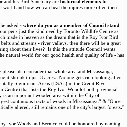
or and his Bird Sanctuary are
historical elements to
ral world and how we can heal the injures more often then
o be asked -
where do you as a member of Council stand
oor pens just the kind need by Toronto Wildlife Centre as
ch made in heaven as the dream that is the Roy Ivor Bird
elts and streams - river valleys, then there will be a great
ng about their lives? Is this the attitude Council wants
e natural world for our good health and quality of life - has
 please also consider that whole area and Mississauga,
e it shrunk to just 3 acres. No one gets rich looking after
ntally Significant Areas (ESA's) in the Credit River
n Centre) that lists the Roy Ivor Woodlot both provincial
ry is an important wooded area within the City of
argest continuous tracts of woods in Mississauga." & "Once
lly altered, still remains one of the city's largest forests."
 Roy Ivor Woods and Bernice could be honoured by naming