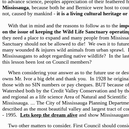
to advance science, peoples appreciation of their feathered 
Mississauga
, because both he and Bernice were host to coun
not, caused by mankind -
it is a living cultural heritage or
With that in mind and the reasons to follow as to the
impo
on the issue of keeping the Wild Life Sanctuary operatin
they need a place to expand and many people from Mississau
Sanctuary should not be allowed to die! We own it to future g
many wounded & injures wild animals from urban sprawl. Is C
Mississaugans to adopt regarding native wildlife? In the las
this lesson been lost on Council members?
When considering your answer as to the future use or destru
owns Mr. Ivor a big debt and thank you. In 1928 he originall
those with no SIN numbers or pay cheques. BUT because of hi
Watershed both by the Credit Valley Conservation and by the
and regional as a life science Area of Natural and Scientifi
Mississauga. ... The City of Mississauga Planning Departmen
described as the most beautiful valley and largest tract of co
- 1995.
Lets keep the dream alive
and show Mississaugans 
Two other matters to consider. First Council should cons