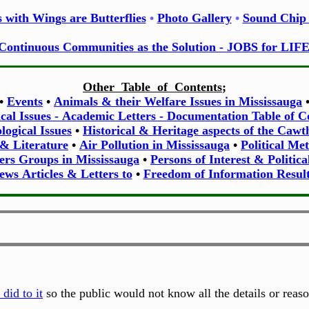
 with Wings are Butterflies
•
Photo Gallery
•
Sound Chip 
Continuous Communities as the Solution - JOBS for LIF
Other Table of Contents
;
•
Events
•
Animals & their Welfare Issues in Mississauga
ical Issues - Academic Letters - Documentation Table of C
ogical Issues
•
Historical & Heritage aspects of the Caw
 & Literature
•
Air Pollution in Mississauga
•
Political Me
ers Groups in Mississauga
•
Persons of Interest & Politica
ews Articles & Letters to
•
Freedom of Information Result
did to it
so the public would not know all the details or reas