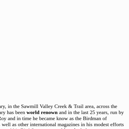
y, in the Sawmill Valley Creek & Trail area, across the
uary has been
world renown
and in the last 25 years, run by
 Roy and in time he became know as the Birdman of
ell as other international magazines in his modest efforts