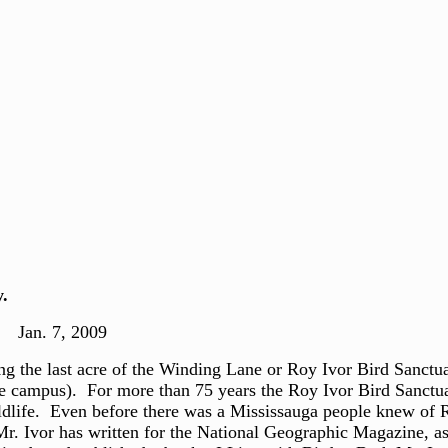
.
7, 2009
 the last acre of the Winding Lane or Roy Ivor Bird Sanctuar
ale campus). For more than 75 years the Roy Ivor Bird Sanct
ldlife. Even before there was a Mississauga people knew of
 Ivor has written for the National Geographic Magazine, as w