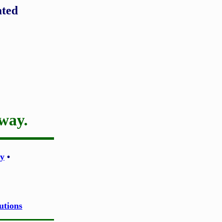
ated
 way.
y
•
utions