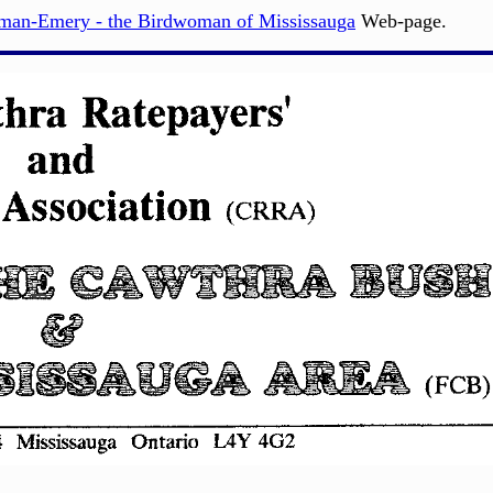
nman-Emery - the Birdwoman of Mississauga
Web-page.